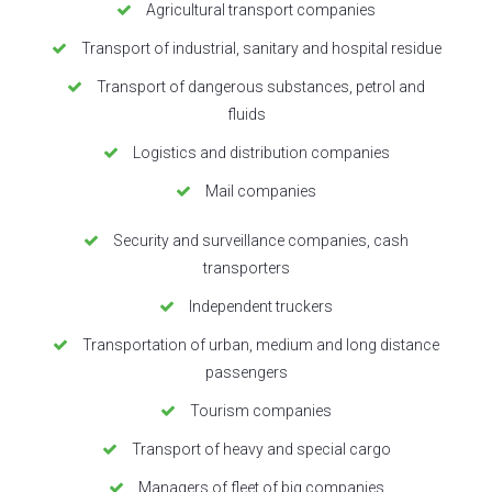
Agricultural transport companies
Transport of industrial, sanitary and hospital residue
Transport of dangerous substances, petrol and
fluids
Logistics and distribution companies
Mail companies
Security and surveillance companies, cash
transporters
Independent truckers
Transportation of urban, medium and long distance
passengers
Tourism companies
Transport of heavy and special cargo
Managers of fleet of big companies