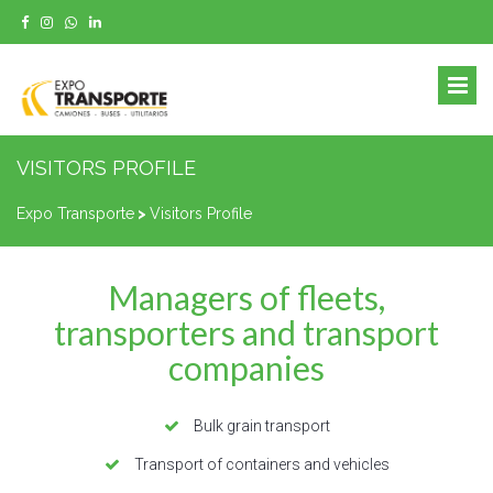
VISITORS PROFILE
Expo Transporte
>
Visitors Profile
Managers of fleets,
transporters and transport
companies
Bulk grain transport
Transport of containers and vehicles