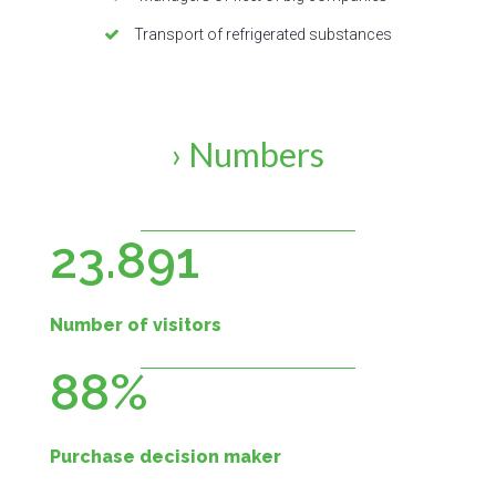
Transport of refrigerated substances
› Numbers
23.891
Number of visitors
88%
Purchase decision maker