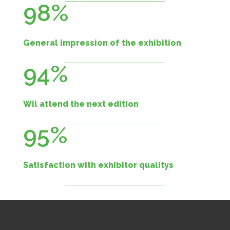
98%
General impression of the exhibition
94%
Wil attend the next edition
95%
Satisfaction with exhibitor qualitys